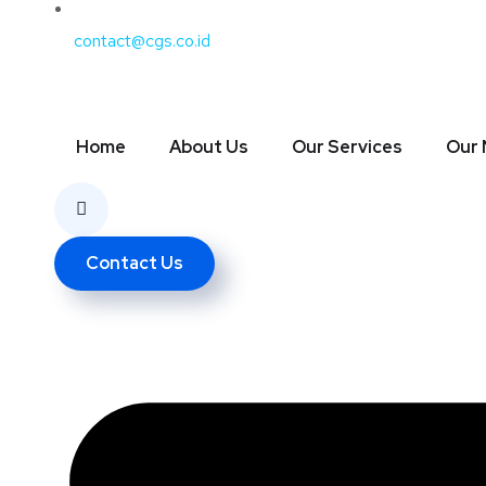
contact@cgs.co.id
Home
About Us
Our Services
Our 
Contact Us