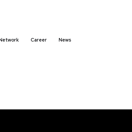
Network
Career
News