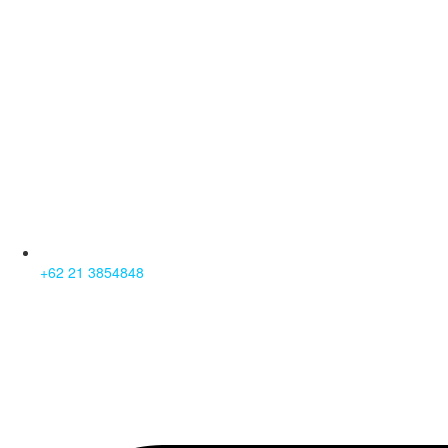
+62 21 3854848