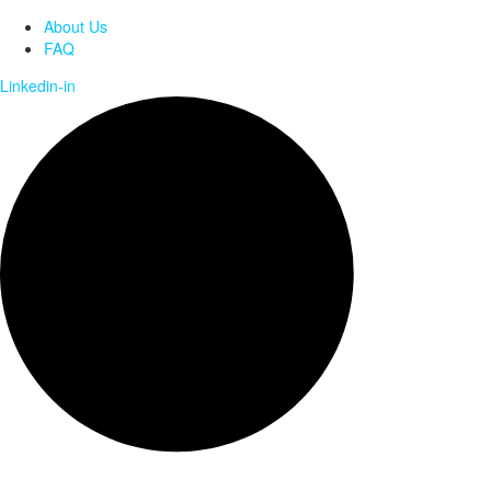
About Us
FAQ
Linkedin-in