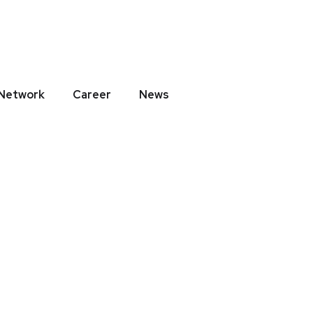
Network
Career
News