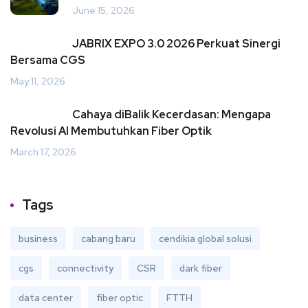
June 15, 2026
JABRIX EXPO 3.0 2026 Perkuat Sinergi
Bersama CGS
May 11, 2026
Cahaya diBalik Kecerdasan: Mengapa
Revolusi AI Membutuhkan Fiber Optik
March 17, 2026
Tags
business
cabang baru
cendikia global solusi
cgs
connectivity
CSR
dark fiber
data center
fiber optic
FTTH