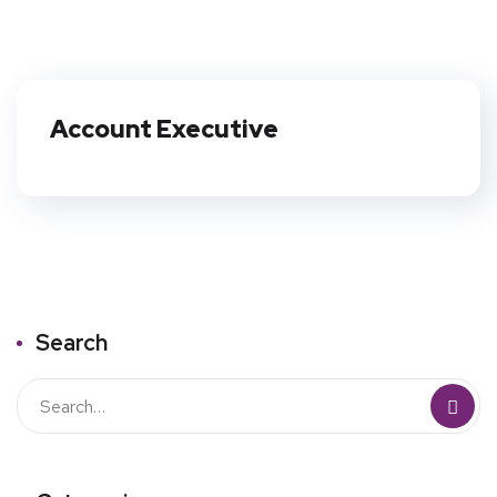
Account Executive
Search