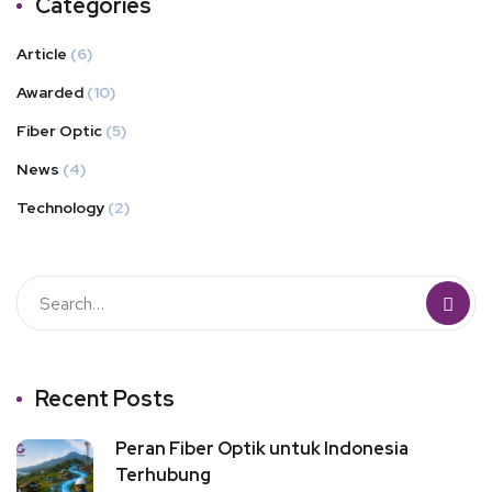
Categories
Article
(6)
Awarded
(10)
Fiber Optic
(5)
News
(4)
Technology
(2)
Recent Posts
Peran Fiber Optik untuk Indonesia
Terhubung