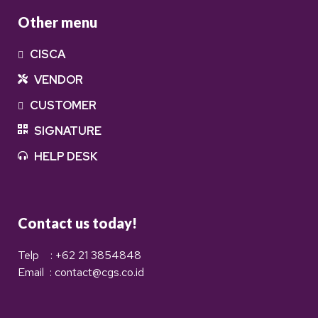
Other menu
CISCA
VENDOR
CUSTOMER
SIGNATURE
HELP DESK
Contact us today!
Telp : +62 21 3854848
Email : contact@cgs.co.id