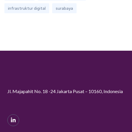
infrastruktur digital
surabaya
Jl. Majapahit No. 18 -24 Jakarta Pusat – 10160, Indonesia