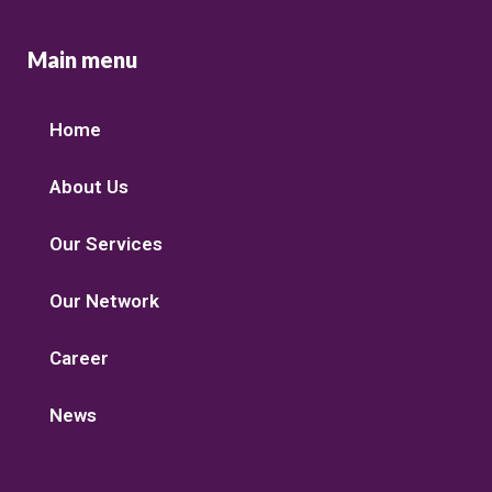
Main menu
Home
About Us
Our Services
Our Network
Career
News